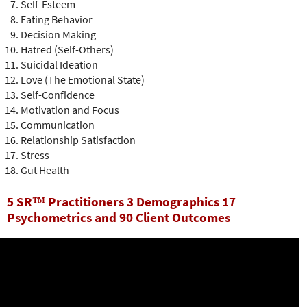
Self-Esteem
Eating Behavior
Decision Making
Hatred (Self-Others)
Suicidal Ideation
Love (The Emotional State)
Self-Confidence
Motivation and Focus
Communication
Relationship Satisfaction
Stress
Gut Health
5 SR™ Practitioners 3 Demographics 17
Psychometrics and 90 Client Outcomes