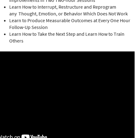
Improvements in Two Two-hour Sessions
Learn How to Interrupt, Restructure and Reprogram
any Thought, Emotion, or Behavior Which Does Not Work
Learn to Produce Measurable Outcomes at Every One Hour
Follow-Up Session
Learn How to Take the Next Step and Learn How to Train
Others