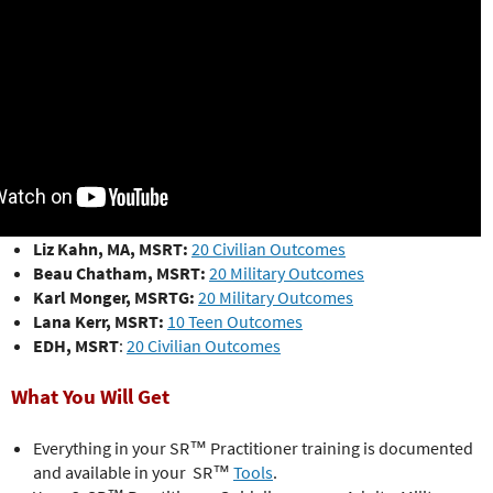
Liz Kahn, MA, MSRT:
20 Civilian Outcomes
Beau Chatham, MSRT:
20 Military Outcomes
Karl Monger, MSRTG:
20 Military Outcomes
Lana Kerr, MSRT:
10 Teen Outcomes
EDH, MSRT
:
20 Civilian Outcomes
What You Will Get
Everything in your SR™ Practitioner training is documented
and available in your SR™
Tools
.