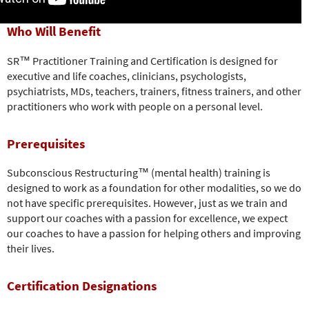
Who Will Benefit
SR™ Practitioner Training and Certification is designed for
executive and life coaches, clinicians, psychologists,
psychiatrists, MDs, teachers, trainers, fitness trainers, and other
practitioners who work with people on a personal level.
Prerequisites
Subconscious Restructuring™ (mental health) training is
designed to work as a foundation for other modalities, so we do
not have specific prerequisites. However, just as we train and
support our coaches with a passion for excellence, we expect
our coaches to have a passion for helping others and improving
their lives.
Certification Designations