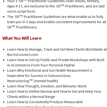
Your 3 SR™ Practitioner Guidelines cover Adults, Military,
Ages 9-17, are exclusive to the SR™ Practitioner, and are laid
out in script form.
The SR™ Practitioner Guidelines are what enable us to fully
train you in 3 days and enable consistent improvements for all
SR™ Practitioners.
What You Will Learn
Learn How to Manage, Track and Get New Clients Worldwide at
BurrisConnect.com
Learn How to Set Up Public and Private Workshops with Built-
In eCommerce From Your Personal PayPal
Learn Why Emotional and Gut Health Measurement is
Imperative for Success in Subconscious
Restructuring™ (mental health)
Learn How Thought, Emotion, and Behavior Work
Learn How to Define Normal and How to Get and Keep Your
Clients within a Normal Range
Learn How to Consistently Produce Measurable