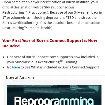
Upon completion of your certification at Burris Institute, your
official designation will be SRP (Subconscious
Restructuring™ Practitioner). Because of our 34-year efficacy in
17 psychometrics including depression, PTSD and stress the
Burris Certification signifies the absolute best in Subconscious
Restructuring™ (mental health).
Your First Year of Burris Connect Support is Now
Included
One year of BurrisConnect.com support is now included in
your Subconscious Restructuring™
Training.
Go
Here
to See What is Included in Burris Connect Support
Now at Amazon