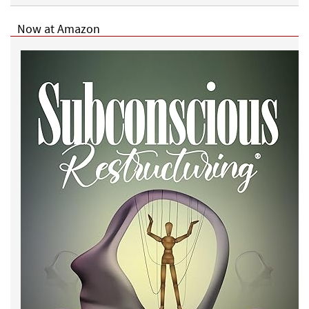
Now at Amazon