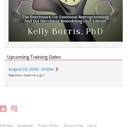
Upcoming Training Dates
August 19, 2026
: Online
Registration Deadline:
Aug 17
Site Map
Disclaimer
Privacy Policy
Terms of Use
Log in