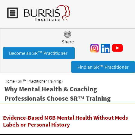
Jump to navigation
Share
Become an SR™ Practitioner
Find an SR™ Practitioner
›
›
Home
SR™ Practitioner Training
Y
Why Mental Health & Coaching
o
Professionals Choose SR™ Training
u
a
r
Evidence-Based MGB Mental Health Without Meds
e
Labels or Personal History
h