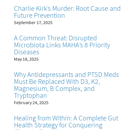
Charlie Kirk’s Murder: Root Cause and
Future Prevention
September 17, 2025
A Common Threat: Disrupted
Microbiota Links MAHA’s 8 Priority
Diseases
May 18, 2025
Why Antidepressants and PTSD Meds
Must Be Replaced With D3, K2,
Magnesium, B Complex, and
Tryptophan
February 24, 2025
Healing from Within: A Complete Gut
Health Strategy for Conquering