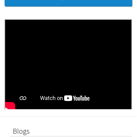
Blogs