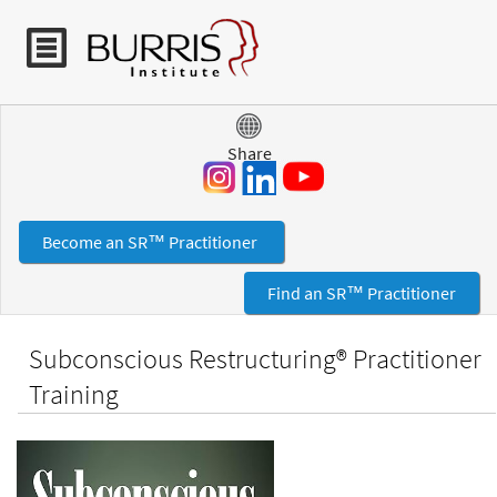
Jump to navigation
Share
Become an SR™ Practitioner
Find an SR™ Practitioner
Subconscious Restructuring® Practitioner
Training