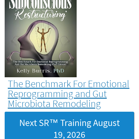
The Benchmark For Emotional
Reprogramming and Gut
Microbiota Remodeling
Next SR™ Training
August
19, 2026