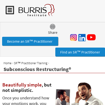
Jump to navigation
Share
Become an SR™ Practitioner
Find an SR™ Practitioner
›
›
Home
SR™ Practitioner Training
Y
Subconscious Restructuring®
o
u
a
Beautifully simple
, but
r
not simplistic.
e
Once you understand how
h
your emotions work, you