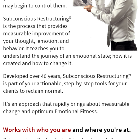
e
may begin to control them.
r
e
Subconscious Restructuring®
is the process that provides
measurable improvement of
your thought, emotion, and
behavior. It teaches you to
understand the journey of an emotional state; how it is
created and how to change it.
Developed over 40 years, Subconscious Restructuring®
is part of your actionable, step-by-step tools for your
clients to reclaim normal.
It’s an approach that rapidly brings about measurable
change and optimum Emotional Fitness.
Works with who you are
and where you're at.