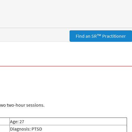
Find an SR™ Practitioner
 two two-hour sessions.
Age: 27
Diagnosis: PTSD