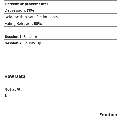
Percent Improvements:
h
Depression:
78%
Relationship Satisfaction:
85%
e
Eating Behavior:
55%
r
Session 1
: Baseline
Session 2
: Follow-Up
e
Raw Data
Not at All
1 ----------------------------------------------------------------------------
Emotion