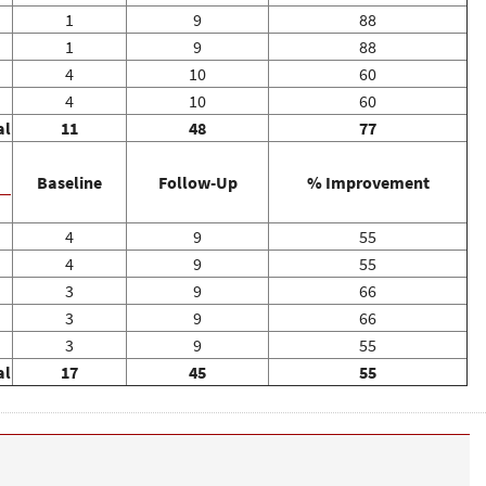
1
9
88
1
9
88
4
10
60
4
10
60
al
11
48
77
Baseline
Follow-Up
% Improvement
4
9
55
4
9
55
3
9
66
3
9
66
3
9
55
al
17
45
55