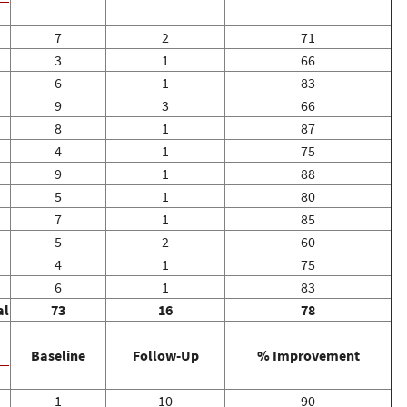
7
2
71
3
1
66
6
1
83
9
3
66
8
1
87
4
1
75
9
1
88
5
1
80
7
1
85
5
2
60
4
1
75
6
1
83
al
73
16
78
Baseline
Follow-Up
% Improvement
1
10
90