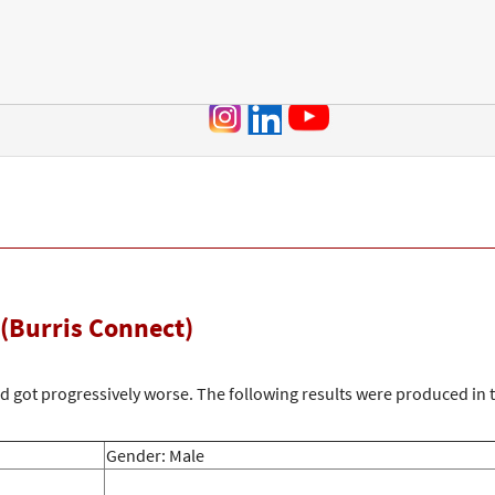
Jump to navigation
(Burris Connect)
and got progressively worse. The following results were produced in
Gender: Male