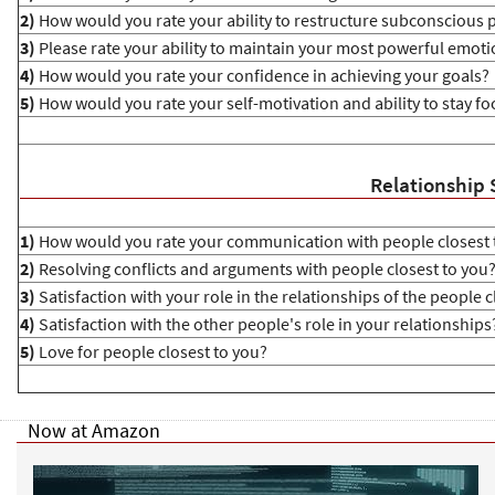
2)
How would you rate your ability to restructure subconscious 
3)
Please rate your ability to maintain your most powerful emoti
4)
How would you rate your confidence in achieving your goals?
5)
How would you rate your self-motivation and ability to stay f
Relationship 
1)
How would you rate your communication with people closest 
2)
Resolving conflicts and arguments with people closest to you
3)
Satisfaction with your role in the relationships of the people c
4)
Satisfaction with the other people's role in your relationships
5)
Love for people closest to you?
Now at Amazon