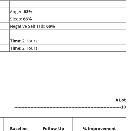
Anger:
83%
Sleep:
66%
Negative Self Talk:
66%
Time
: 2 Hours
Time
: 2 Hours
A Lot
-------------------------------------------------------------------------10
Baseline
Follow-Up
% Improvement