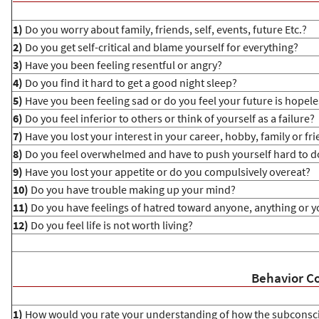
1)
Do you worry about family, friends, self, events, future Etc.?
2)
Do you get self-critical and blame yourself for everything?
3)
Have you been feeling resentful or angry?
4)
Do you find it hard to get a good night sleep?
5)
Have you been feeling sad or do you feel your future is hopele
6)
Do you feel inferior to others or think of yourself as a failure?
7)
Have you lost your interest in your career, hobby, family or fr
8)
Do you feel overwhelmed and have to push yourself hard to d
9)
Have you lost your appetite or do you compulsively overeat?
10)
Do you have trouble making up your mind?
11)
Do you have feelings of hatred toward anyone, anything or y
12)
Do you feel life is not worth living?
Behavior Co
1)
How would you rate your understanding of how the subconsc