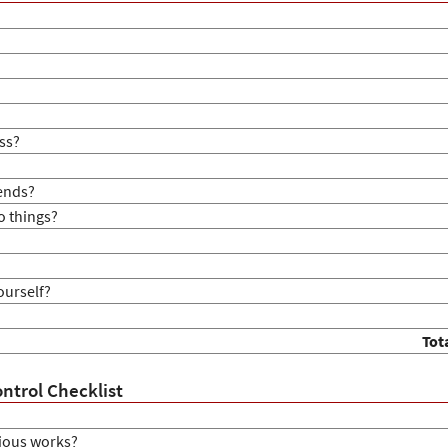
ss?
iends?
o things?
ourself?
Tot
ntrol Checklist
ious works?