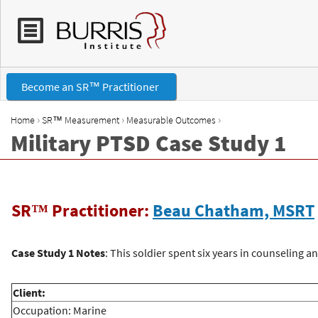
Become an SR™ Practitioner
›
›
›
Home
SR™ Measurement
Measurable Outcomes
Military PTSD Case Study 1
Y
o
SR™ Practitioner:
Beau Chatham, MSRT
u
a
Case Study 1 Notes
: This soldier spent six years in counseling 
r
Client:
Occupation: Marine
e