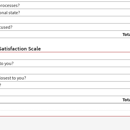
processes?
onal state?
ocused?
Tot
Satisfaction Scale
to you?
?
losest to you?
?
Tot