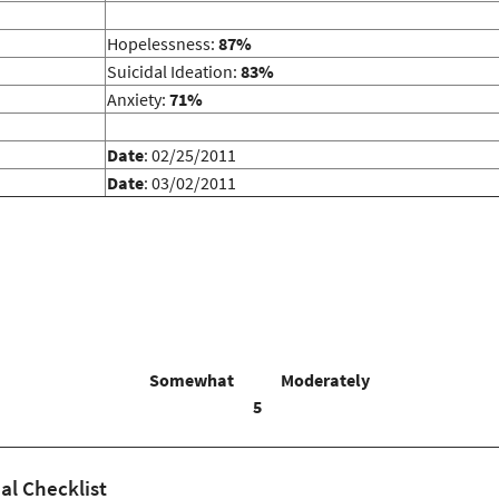
Hopelessness:
87%
Suicidal Ideation:
83%
Anxiety:
71%
Date
: 02/25/2011
Date
: 03/02/2011
Somewhat
Moderately
5
al Checklist