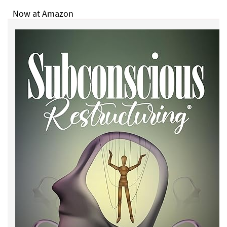
Now at Amazon