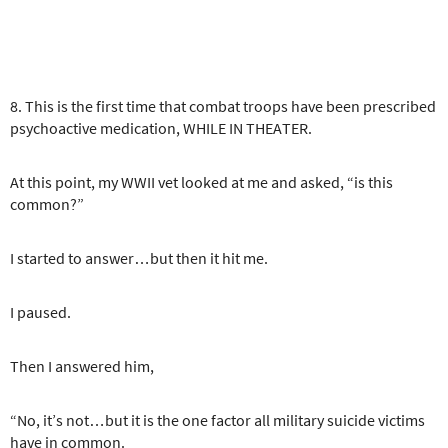
8. This is the first time that combat troops have been prescribed
psychoactive medication, WHILE IN THEATER.
At this point, my WWII vet looked at me and asked, “is this
common?”
I started to answer…but then it hit me.
I paused.
Then I answered him,
“No, it’s not…but it is the one factor all military suicide victims
have in common.