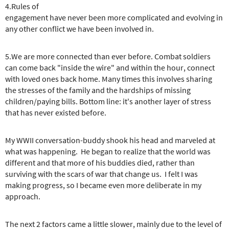
4.Rules of
engagement have never been more complicated and evolving in
any other conflict we have been involved in.
5.We are more connected than ever before. Combat soldiers
can come back "inside the wire" and within the hour, connect
with loved ones back home. Many times this involves sharing
the stresses of the family and the hardships of missing
children/paying bills. Bottom line: it's another layer of stress
that has never existed before.
My WWII conversation-buddy shook his head and marveled at
what was happening. He began to realize that the world was
different and that more of his buddies died, rather than
surviving with the scars of war that change us. I felt I was
making progress, so I became even more deliberate in my
approach.
The next 2 factors came a little slower, mainly due to the level of