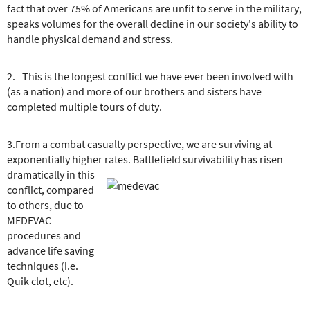
fact that over 75% of Americans are unfit to serve in the military,
speaks volumes for the overall decline in our society's ability to
handle physical demand and stress.
2. This is the longest conflict we have ever been involved with
(as a nation) and more of our brothers and sisters have
completed multiple tours of duty.
3.From a combat casualty perspective, we are surviving at
exponentially higher rates. Battlefield survivability has risen
dramatically in this
conflict, compared
to others, due to
MEDEVAC
procedures and
advance life saving
techniques (i.e.
Quik clot, etc).