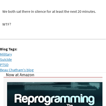
We both sat there in silence for at least the next 20 minutes.
WTF?
Blog Tags:
Military
Suicide
PTSD
Beau Chatham's blog
Now at Amazon