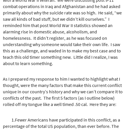
combat operations in Iraq and Afghanistan and he had asked
primarily about why the suicide rate was so high. He said, “we
saw all kinds of bad stuff, but we didn’t kill ourselves.” I
reminded him that post World War II statistics showed an
alarming rise in domestic abuse, alcoholism, and
homelessness. It didn’t register, as he was focused on
understanding why someone would take their own life. I saw
this as a challenge, and waded in to make my best case and to
teach this old timer something new. Little did I realize, I was
about to learn something.
As I prepared my response to him I wanted to highlight what I
thought, were the many factors that make this current conflict
unique in our country’s history and why we can’t compare it to
conflicts of the past. The first 5 factors (as I outline below)
rolled off my tongue like a well timed .50 cal. Here they are:
1.Fewer Americans have participated in this conflict, as a
percentage of the total US population, than ever before. The