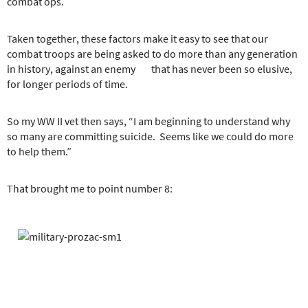
combat ops.
Taken together, these factors make it easy to see that our
combat troops are being asked to do more than any generation
in history, against an enemy that has never been so elusive,
for longer periods of time.
So my WW II vet then says, “I am beginning to understand why
so many are committing suicide. Seems like we could do more
to help them.”
That brought me to point number 8: