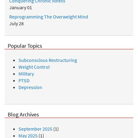
Conquering Chronic Illness
January 01
Reprogramming The Overweight Mind
July 28
Popular Topics
Subconscious Restructuring
Weight Control
Military
PTSD
Depression
Blog Archives
September 2025
(1)
May 2025
(1)