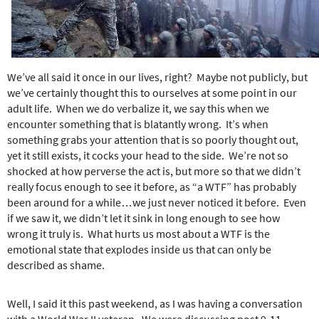
e
r
e
We’ve all said it once in our lives, right? Maybe not publicly, but
we’ve certainly thought this to ourselves at some point in our
adult life. When we do verbalize it, we say this when we
encounter something that is blatantly wrong. It’s when
something grabs your attention that is so poorly thought out,
yet it still exists, it cocks your head to the side. We’re not so
shocked at how perverse the act is, but more so that we didn’t
really focus enough to see it before, as “a WTF” has probably
been around for a while…we just never noticed it before. Even
if we saw it, we didn’t let it sink in long enough to see how
wrong it truly is. What hurts us most about a WTF is the
emotional state that explodes inside us that can only be
described as shame.
Well, I said it this past weekend, as I was having a conversation
with a World War II veteran. We were discussing post 9-11