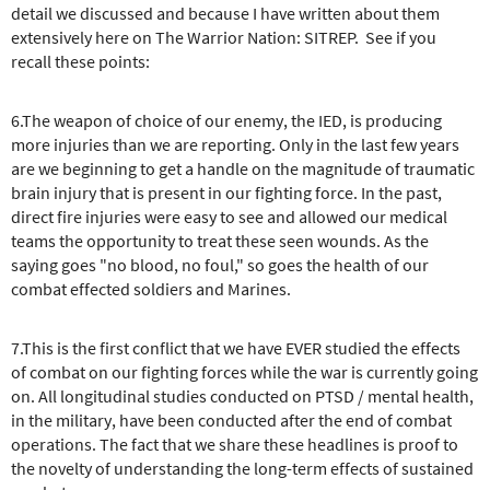
detail we discussed and because I have written about them
extensively here on The Warrior Nation: SITREP. See if you
recall these points:
6.The weapon of choice of our enemy, the IED, is producing
more injuries than we are reporting. Only in the last few years
are we beginning to get a handle on the magnitude of traumatic
brain injury that is present in our fighting force. In the past,
direct fire injuries were easy to see and allowed our medical
teams the opportunity to treat these seen wounds. As the
saying goes "no blood, no foul," so goes the health of our
combat effected soldiers and Marines.
7.This is the first conflict that we have EVER studied the effects
of combat on our fighting forces while the war is currently going
on. All longitudinal studies conducted on PTSD / mental health,
in the military, have been conducted after the end of combat
operations. The fact that we share these headlines is proof to
the novelty of understanding the long-term effects of sustained