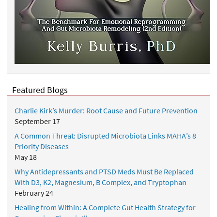
Featured Blogs
Charlie Kirk’s Murder: Root Cause and Future Prevention
September 17
A Common Threat: Disrupted Microbiota Links MAHA’s 8
Priority Diseases
May 18
Why Antidepressants and PTSD Meds Must Be Replaced
With D3, K2, Magnesium, B Complex, and Tryptophan
February 24
Healing from Within: A Complete Gut Health Strategy for