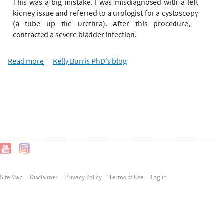
e
This was a big mistake. I was misdiagnosed with a left
r
kidney issue and referred to a urologist for a cystoscopy
e
(a tube up the urethra). After this procedure, I
contracted a severe bladder infection.
Read more
a
Kelly Burris PhD's blog
b
o
u
t
C
O
V
I
D
-
Site Map
Disclaimer
Privacy Policy
Terms of Use
Log in
1
9
a
n