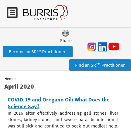
Jump to navigation
Share
Become an SR™ Practitioner
Find an SR™ Practitioner
›
Home
Y
April 2020
o
u
COVID-19 and Oregano Oil: What Does the
a
Science Say?
r
In 2016 after effectively addressing gall stones, liver
e
stones, kidney stones, and severe parasitic infection, I
h
was still sick and continued to seek out medical help.