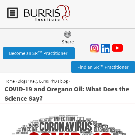
Jump to navigation
Share
Become an SR™ Practitioner
Find an SR™ Practitioner
›
›
›
Home
Blogs
Kelly Burris PhD's blog
Y
COVID-19 and Oregano Oil: What Does the
o
Science Say?
u
a
r
e
h