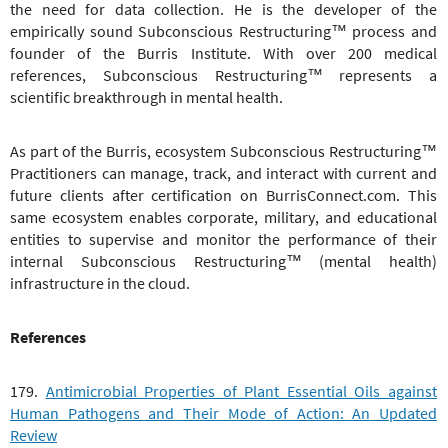
the need for data collection. He is the developer of the
empirically sound
Subconscious Restructuring™
process and
founder of the Burris Institute. With over 200 medical
references,
Subconscious Restructuring™
represents a
scientific breakthrough in mental health.
As part of the Burris, ecosystem
Subconscious Restructuring™
Practitioners can manage, track, and interact with current and
future clients after certification on BurrisConnect.com. This
same ecosystem enables corporate, military, and educational
entities to supervise and monitor the performance of their
internal
Subconscious Restructuring™
(mental health)
infrastructure in the cloud.
References
179.
Antimicrobial Properties of Plant Essential Oils against
Human Pathogens and Their Mode of Action: An Updated
Review