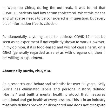
In Wenzhou China, during the outbreak, it was found that
COVID-19 patients had low serum cholesterol. What this means
and what else needs to be considered is in question, but every
bit of information I feel is valuable.
Fundamentally anything used to address COVID-19 must be
seen as an experiment if not explicitly shown to work. However,
in my opinion, if it is food-based and will not cause harm, or is
GRAS (generally regarded as safe) as with oregano oil, then I
am willing to experiment.
About Kelly Burris, PhD, MBC
As a research and behavioral scientist for over 35 years, Kelly
Burris has eliminated labels and personal history, defined
‘Normal,’ and built a mental health protocol that measures
emotional and gut health at every session. This is in an industry
that only defines broken or disordered and does not recognize