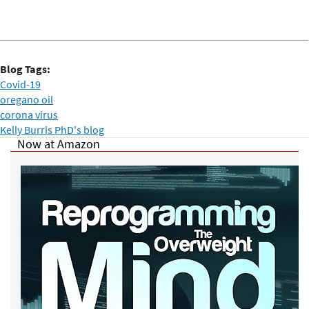
Blog Tags:
Covid-19
oregano oil
corona virus
Kelly Burris PhD's blog
Now at Amazon