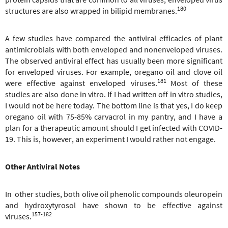
180
structures are also wrapped in bilipid membranes.
A few studies have compared the antiviral efficacies of plant
antimicrobials with both enveloped and nonenveloped viruses.
The observed antiviral effect has usually been more significant
for enveloped viruses. For example, oregano oil and clove oil
181
were effective against enveloped viruses.
Most of these
studies are also done in vitro. If I had written off in vitro studies,
I would not be here today. The bottom line is that yes, I do keep
oregano oil with 75-85% carvacrol in my pantry, and I have a
plan for a therapeutic amount should I get infected with COVID-
19. This is, however, an experiment I would rather not engage.
Other Antiviral Notes
In other studies, both olive oil phenolic compounds oleuropein
and hydroxytyrosol have shown to be effective against
157-182
viruses.