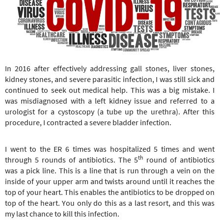
e
r
e
In 2016 after effectively addressing gall stones, liver stones,
kidney stones, and severe parasitic infection, I was still sick and
continued to seek out medical help. This was a big mistake. I
was misdiagnosed with a left kidney issue and referred to a
urologist for a cystoscopy (a tube up the urethra). After this
procedure, I contracted a severe bladder infection.
I went to the ER 6 times was hospitalized 5 times and went
th
through 5 rounds of antibiotics. The 5
round of antibiotics
was a pick line. This is a line that is run through a vein on the
inside of your upper arm and twists around until it reaches the
top of your heart. This enables the antibiotics to be dropped on
top of the heart. You only do this as a last resort, and this was
my last chance to kill this infection.