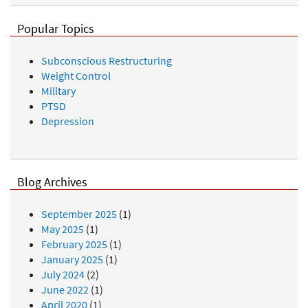
Popular Topics
Subconscious Restructuring
Weight Control
Military
PTSD
Depression
Blog Archives
September 2025
(1)
May 2025
(1)
February 2025
(1)
January 2025
(1)
July 2024
(2)
June 2022
(1)
April 2020
(1)