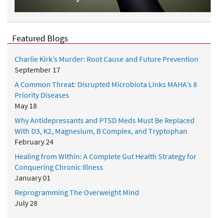
Featured Blogs
Charlie Kirk’s Murder: Root Cause and Future Prevention
September 17
A Common Threat: Disrupted Microbiota Links MAHA’s 8
Priority Diseases
May 18
Why Antidepressants and PTSD Meds Must Be Replaced
With D3, K2, Magnesium, B Complex, and Tryptophan
February 24
Healing from Within: A Complete Gut Health Strategy for
Conquering Chronic Illness
January 01
Reprogramming The Overweight Mind
July 28