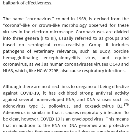
ballpark of effectiveness.
The name “coronavirus,” coined in 1968, is derived from the
“corona”-like or crown-like morphology observed for these
viruses in the electron microscope. Coronaviruses are divided
into three genera (I to III), usually referred to as groups and
based on serological cross-reactivity. Group II includes
pathogens of veterinary relevance, such as BCoV, porcine
hemagglutinating encephalomyelitis virus, and equine
coronavirus, as well as human coronaviruses viruses OC43 and
NL63, which, like HCoV-229E, also cause respiratory infections.
Although there are no direct links to oregano oil being effective
against COVID-19, it has exhibited strong antiviral activity
against several nonenveloped RNA, and DNA viruses such as
179
adenovirus type 3, poliovirus, and coxsackievirus B1.
Adenovirus is similar in that it causes respiratory infection. To
be clear, however, COVED-19 is an enveloped virus. This means
that in addition to the RNA or DNA genomes and protective
protein capsids that are common to all viruses, enveloped virus