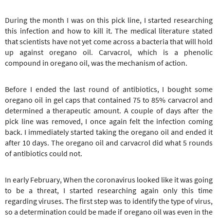
During the month I was on this pick line, I started researching
this infection and how to kill it. The medical literature stated
that scientists have not yet come across a bacteria that will hold
up against oregano oil. Carvacrol, which is a phenolic
compound in oregano oil, was the mechanism of action.
Before I ended the last round of antibiotics, I bought some
oregano oil in gel caps that contained 75 to 85% carvacrol and
determined a therapeutic amount. A couple of days after the
pick line was removed, I once again felt the infection coming
back. I immediately started taking the oregano oil and ended it
after 10 days. The oregano oil and carvacrol did what 5 rounds
of antibiotics could not.
In early February, When the coronavirus looked like it was going
to be a threat, I started researching again only this time
regarding viruses. The first step was to identify the type of virus,
so a determination could be made if oregano oil was even in the