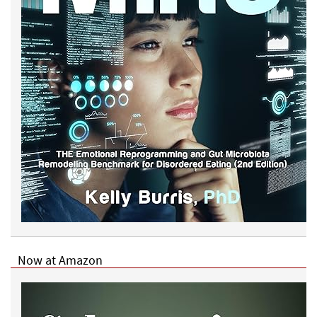
Now at Amazon