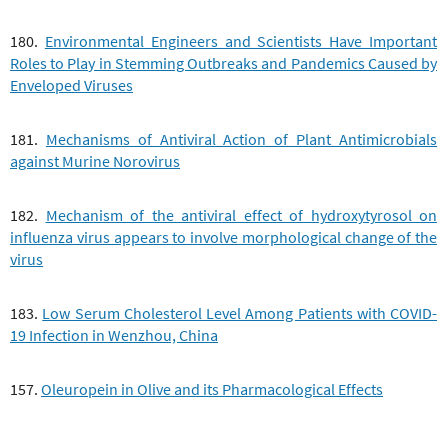
180.
Environmental Engineers and Scientists Have Important
Roles to Play in Stemming Outbreaks and Pandemics Caused by
Enveloped Viruses
181.
Mechanisms of Antiviral Action of Plant Antimicrobials
against Murine Norovirus
182.
Mechanism of the antiviral effect of hydroxytyrosol on
influenza virus appears to involve morphological change of the
virus
183.
Low Serum Cholesterol Level Among Patients with COVID-
19 Infection in Wenzhou, China
157.
Oleuropein in Olive and its Pharmacological Effects