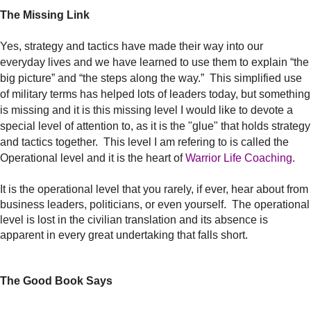
The Missing Link
Yes, strategy and tactics have made their way into our
everyday lives and we have learned to use them to explain “the
big picture” and “the steps along the way.” This simplified use
of military terms has helped lots of leaders today, but something
is missing and it is this missing level I would like to devote a
special level of attention to, as it is the "glue" that holds strategy
and tactics together. This level I am refering to is called the
Operational level and it is the heart of
Warrior Life Coaching
.
It is the operational level that you rarely, if ever, hear about from
business leaders, politicians, or even yourself. The operational
level is lost in the civilian translation and its absence is
apparent in every great undertaking that falls short.
The Good Book Says