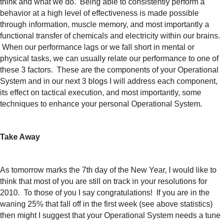
think and what we do. Being able to consistently perform a
behavior at a high level of effectiveness is made possible
through information, muscle memory, and most importantly a
functional transfer of chemicals and electricity within our brains.
When our performance lags or we fall short in mental or
physical tasks, we can usually relate our
performance to one of
these 3 factors. These are the components of your Operational
System and in our next 3 blogs I will address each component,
its effect on tactical execution, and most importantly, some
techniques to enhance your personal Operational System.
Take Away
As tomorrow marks the 7th day of the New Year,
I would like to
think that most of you are still on track in your resolutions for
2010. To those of you I say congratulations! If you are in the
waning 25% that fall off in the first week (see above statistics)
then might I suggest that your Operational System needs a tune