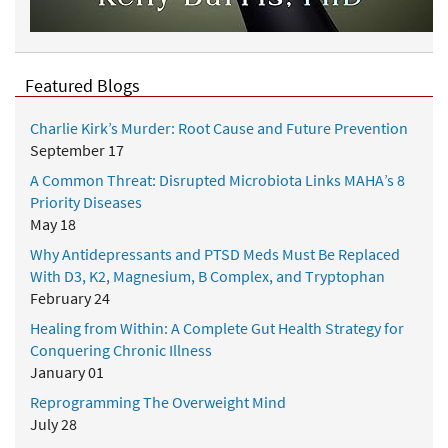
Featured Blogs
Charlie Kirk’s Murder: Root Cause and Future Prevention
September 17
A Common Threat: Disrupted Microbiota Links MAHA’s 8
Priority Diseases
May 18
Why Antidepressants and PTSD Meds Must Be Replaced
With D3, K2, Magnesium, B Complex, and Tryptophan
February 24
Healing from Within: A Complete Gut Health Strategy for
Conquering Chronic Illness
January 01
Reprogramming The Overweight Mind
July 28