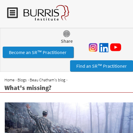
Jump to navigation
Share
Become an SR™ Practitioner
Find an SR™ Practitioner
›
›
›
Home
Blogs
Beau Chatham's blog
Y
What's missing?
o
u
a
r
e
h