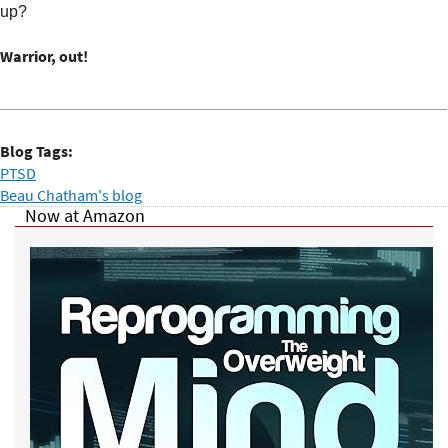
up?
Warrior, out!
Blog Tags:
PTSD
Beau Chatham's blog
Now at Amazon