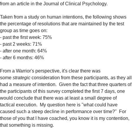
from an article in the Journal of Clinical Psychology.
Taken from a study on human intentions, the following shows
the percentage of resolutions that are maintained by the test
group as time goes on:
- past the first week: 75%
- past 2 weeks: 71%
- after one month: 64%
- after 6 months: 46%
From a Warrior's perspective, it's clear there was
some
strategic
consideration from these participants, as they all
had a measure of intention. Given the fact that three quarters of
the participants of this survey completed the first 7 days, one
would conclude that there was at least a small degree of
tactical execution. My question here is "what could have
caused such a steep decline in performance over time?" For
those of you that I have coached, you know it is my contention,
that something is missing.