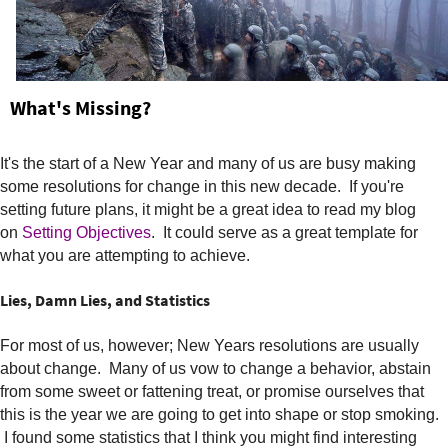
e
r
e
What's Missing?
It's the start of a New Year and many of us are busy making
some resolutions for change in this new decade. If you're
setting future plans, it might be a great idea to read my blog
on
Setting Objectives
. It could serve as a great template for
what you are attempting to achieve.
Lies, Damn Lies, and Statistics
For most of us, however; New Years resolutions are usually
about change. Many of us vow to change a behavior, abstain
from some sweet or fattening treat, or promise ourselves that
this is the year we are going to get into shape or stop smoking.
I found some statistics that I think you might find interesting