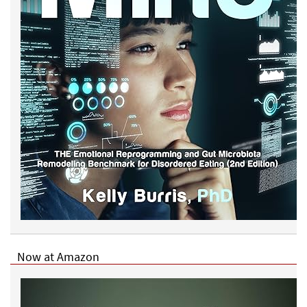
Now at Amazon