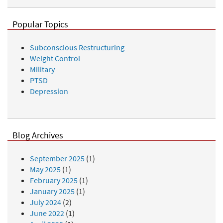
Popular Topics
Subconscious Restructuring
Weight Control
Military
PTSD
Depression
Blog Archives
September 2025
(1)
May 2025
(1)
February 2025
(1)
January 2025
(1)
July 2024
(2)
June 2022
(1)