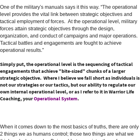
One of the military's manuals says it this way. “The operational
level provides the vital link between strategic objectives and
tactical employment of forces. At the operational level, military
forces attain strategic objectives through the design,
organization, and conduct of campaigns and major operations.
Tactical battles and engagements are fought to achieve
operational results.”
Simply put, the operational level is the sequencing of tactical
engagements that achieve "bite-sized" chunks of a larger
strategic objective. Where I believe we fall short as individuals is
not our strategies or our tactics, but our ability to regulate our
own internal operational level, or as I refer to it in Warrior Life
Coaching, your
Operational System
.
When it comes down to the most basics of truths, there are only
2 things we as humans control; those two things are what we