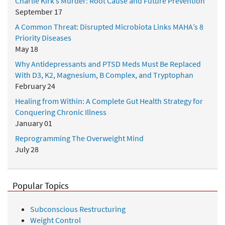
Charlie Kirk’s Murder: Root Cause and Future Prevention
September 17
A Common Threat: Disrupted Microbiota Links MAHA’s 8
Priority Diseases
May 18
Why Antidepressants and PTSD Meds Must Be Replaced
With D3, K2, Magnesium, B Complex, and Tryptophan
February 24
Healing from Within: A Complete Gut Health Strategy for
Conquering Chronic Illness
January 01
Reprogramming The Overweight Mind
July 28
Popular Topics
Subconscious Restructuring
Weight Control