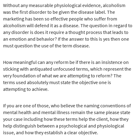
Without any measurable physiological evidence, alcoholism
was the first disorder to be given the disease label. The
marketing has been so effective people who suffer from
alcoholism will defend it as a disease. The question in regard to
any disorder is does it require a thought process that leads to
an emotion and behavior? If the answer to this is yes then one
must question the use of the term disease.
How meaningful can any reform be if there is an insistence on
sticking with antiquated unfocused terms, which represent the
very foundation of what we are attempting to reform? The
terms used absolutely must state the objective one is
attempting to achieve.
If you are one of those, who believe the naming conventions of
mental health and mental illness remain the same please state
your case including how these terms help the client, how they
help distinguish between a psychological and physiological
issue, and how they establish a clear objective.