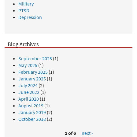
Military
PTSD
Depression
Blog Archives
September 2025
(1)
May 2025
(1)
February 2025
(1)
January 2025
(1)
July 2024
(2)
June 2022
(1)
April 2020
(1)
August 2019
(1)
January 2019
(2)
October 2018
(2)
1 of 6
next ›