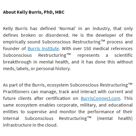
About Kelly Burris, PhD, MBC
Kelly Burris has defined ‘Normal’ in an industry, that only
defines broken or disordered. He is the developer of the
empirically sound
Subconscious Restructuring
™
process and
founder of
Burris Institute
. With over 150 medical references
Subconscious Restructuring
™
represents a scientific
breakthrough in mental health, and it has done this without
meds, labels, or personal history.
As part of the Burris, ecosystem
Subconscious Restructuring
™
Practitioners can manage, track and interact with current and
future clients after certification on
BurrisConnect.com
. This
same ecosystem enables corporate, military, and educational
entities to supervise and monitor the performance of their
internal
Subconscious Restructuring
™
(mental health)
infrastructure in the cloud.