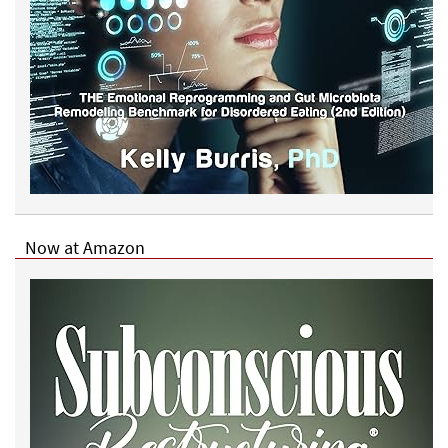
Now at Amazon