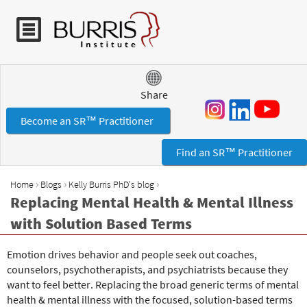
Jump to navigation
Share
Become an SR™ Practitioner
Find an SR™ Practitioner
›
›
›
Home
Blogs
Kelly Burris PhD's blog
Y
Replacing Mental Health & Mental Illness
o
with Solution Based Terms
u
a
Emotion drives behavior and people seek out coaches,
r
counselors, psychotherapists, and psychiatrists because they
e
want to feel better. Replacing the broad generic terms of mental
h
health & mental illness with the focused, solution-based terms