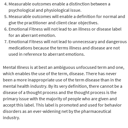
Measurable outcomes enable a distinction between a
psychological and physiological issue.
Measurable outcomes will enable a definition for normal and
give the practitioner and client clear objectives.
Emotional Fitness will not lead to an illness or disease label
for an aberrant emotion.
Emotional Fitness will not lead to unnecessary and dangerous
medications because the terms illness and disease are not
used in reference to aberrant emotions.
Mental Illness is at best an ambiguous unfocused term and one,
which enables the use of the term, disease. There has never
been a more inappropriate use of the term disease than in the
mental health industry. By its very definition, there cannot be a
disease of a thought process and the thought process is the
primary issue with the majority of people who are given and
accept this label. This label is promoted and used for behavior
disorders as an ever-widening net by the pharmaceutical
industry.