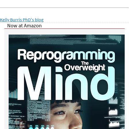
Kelly Burris PhD's blog
Now at Amazon