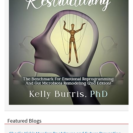
Featured Blogs