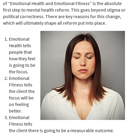
e
of “Emotional Health and Emotional Fitness” is the absolute
r
first step to mental health reform. This goes beyond stigma or
e
political correctness. There are key reasons for this change,
which will ultimately shape all reform put into place.
Emotional
Health tells
people that
how they feel
is going to be
the focus.
Emotional
Fitness tells
the client the
focus will be
on feeling
better.
Emotional
Fitness tells
the client there is going to be a measurable outcome.