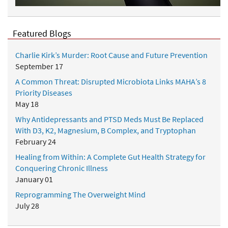
Featured Blogs
Charlie Kirk’s Murder: Root Cause and Future Prevention
September 17
A Common Threat: Disrupted Microbiota Links MAHA’s 8
Priority Diseases
May 18
Why Antidepressants and PTSD Meds Must Be Replaced
With D3, K2, Magnesium, B Complex, and Tryptophan
February 24
Healing from Within: A Complete Gut Health Strategy for
Conquering Chronic Illness
January 01
Reprogramming The Overweight Mind
July 28