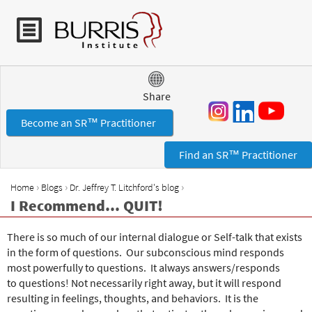
Jump to navigation
Share
Become an SR™ Practitioner
Find an SR™ Practitioner
›
›
›
Home
Blogs
Dr. Jeffrey T. Litchford's blog
Y
I Recommend... QUIT!
o
u
There is so much of our internal dialogue or Self-talk that exists
a
in the form of questions. Our subconscious mind responds
r
most powerfully to questions. It always answers/responds
e
to questions! Not necessarily right away, but it will respond
h
resulting in feelings, thoughts, and behaviors. It is the