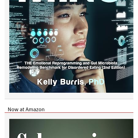
Now at Amazon