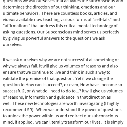
e
questions we ask ourselves that activates the subconscious and
r
determines the direction of our thinking, emotions and our
e
ultimate behaviors. There are countless books, articles, and
videos available now teaching various forms of "self-talk" and
"affirmations" that address this critical mental technology of
asking questions. Our Subconscious mind serves us perfectly
by giving us powerful answers to the questions we ask
ourselves.
If we ask ourselves why we are not successful at something or
why we always fail, it will give us volumes of reasons and also
ensure that we continue to live and think in such a way to
validate the premise of that question. Yet if we change the
question to How can I succeed?, or even, How have I become so
successful?, or What do I need to do to...? it will give us volumes
of reasons, information and guidance in that direction as
well. These new technologies are worth investigating (I highly
recommend SR). When we understand the power of questions
to unlock the power within us and redirect our subconscious
mind, if applied, we can literally transform our lives. It is simply