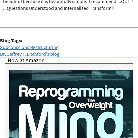
beautiful because it is beautifully simple. I recommend ...QUIT!
...Questions Understood and Internalized Transform!!
Blog Tags:
Subconscious Restructuring
Dr. Jeffrey T. Litchford's blog
Now at Amazon