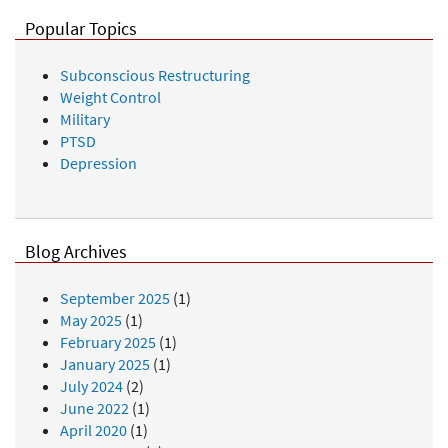
Popular Topics
Subconscious Restructuring
Weight Control
Military
PTSD
Depression
Blog Archives
September 2025
(1)
May 2025
(1)
February 2025
(1)
January 2025
(1)
July 2024
(2)
June 2022
(1)
April 2020
(1)