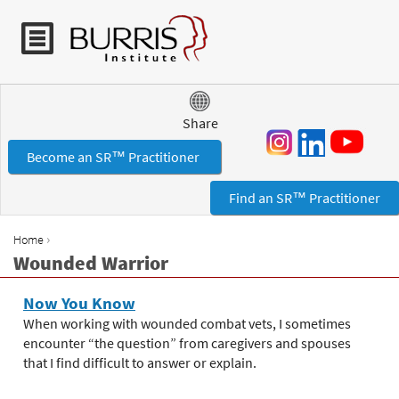
Jump to navigation
Share
Become an SR™ Practitioner
Find an SR™ Practitioner
›
Home
Y
Wounded Warrior
o
u
Now You Know
a
When working with wounded combat vets, I sometimes
r
encounter “the question” from caregivers and spouses
e
that I find difficult to answer or explain.
h