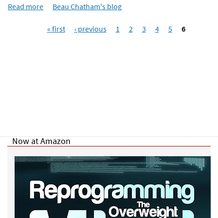
e
Read more
a
Beau Chatham's blog
r
b
e
P
o
« first
‹ previous
1
2
3
4
5
6
a
u
g
t
e
N
s
o
w
Y
o
u
K
n
Now at Amazon
o
w