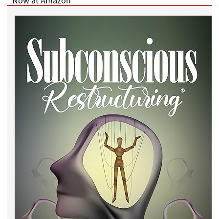
Now at Amazon