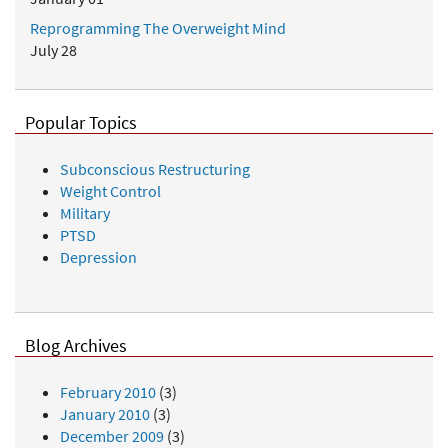
Reprogramming The Overweight Mind
July 28
Popular Topics
Subconscious Restructuring
Weight Control
Military
PTSD
Depression
Blog Archives
February 2010
(3)
January 2010
(3)
December 2009
(3)