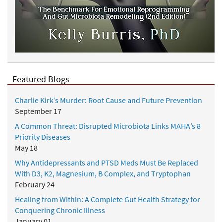
Featured Blogs
Charlie Kirk’s Murder: Root Cause and Future Prevention
September 17
A Common Threat: Disrupted Microbiota Links MAHA’s 8
Priority Diseases
May 18
Why Antidepressants and PTSD Meds Must Be Replaced
With D3, K2, Magnesium, B Complex, and Tryptophan
February 24
Healing from Within: A Complete Gut Health Strategy for
Conquering Chronic Illness
January 01