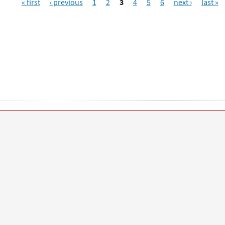
« first
‹ previous
1
2
3
4
5
6
next ›
last »