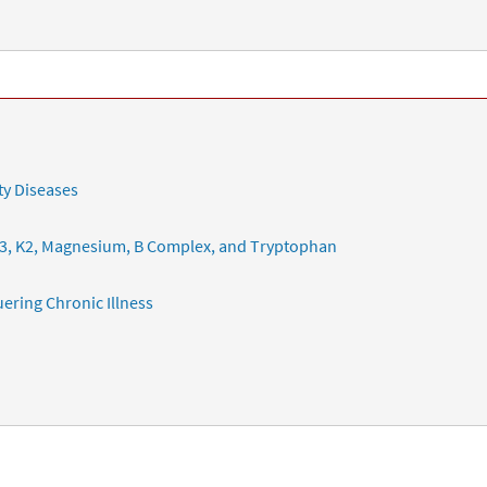
ty Diseases
3, K2, Magnesium, B Complex, and Tryptophan
ering Chronic Illness