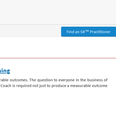
Find an SR™ Practitioner
hing
rable outcomes. The question to everyone in the business of
is Coach is required not just to produce a measurable outcome