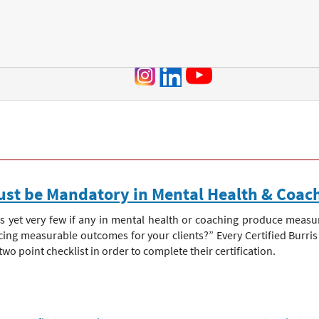
Jump to navigation
st be Mandatory in Mental Health & Coac
 yet very few if any in mental health or coaching produce measu
ucing measurable outcomes for your clients?” Every Certified Burr
 point checklist in order to complete their certification.