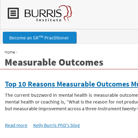
Become an SR™ Practitioner
›
Home
Measurable Outcomes
Y
o
Top 10 Reasons Measurable Outcomes Mu
u
The current buzzword in mental health is measurable outcomes
mental health or coaching is, “What is the reason for not prod
a
but measurable improvement across a three-instrument twenty-two
r
Read more
a
Kelly Burris PhD's blog
b
e