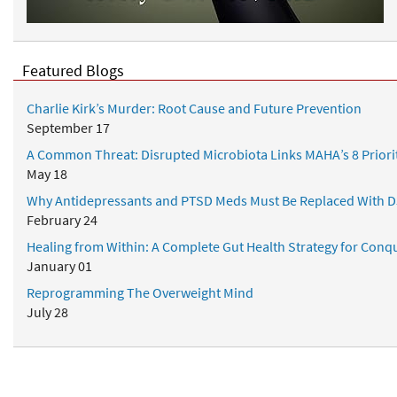
h
&
C
o
Featured Blogs
a
c
Charlie Kirk’s Murder: Root Cause and Future Prevention
h
September 17
i
A Common Threat: Disrupted Microbiota Links MAHA’s 8 Priori
n
May 18
g
Why Antidepressants and PTSD Meds Must Be Replaced With D
February 24
Healing from Within: A Complete Gut Health Strategy for Conqu
January 01
Reprogramming The Overweight Mind
July 28
Popular Topics