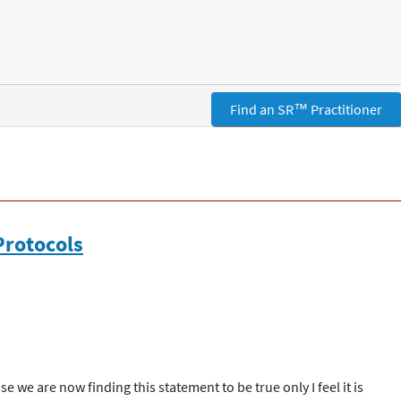
Find an SR™ Practitioner
Protocols
 we are now finding this statement to be true only I feel it is