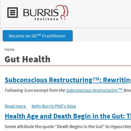
Become an SR™ Practitioner
›
Home
Gut Health
Y
o
Subconscious Restructuring™: Rewriting 
u
Following is an excerpt from the
Subconscious Restructuring™
Boo
a
Read more
a
Kelly Burris PhD's blog
b
r
Health Age and Death Begin in the Gut: 
o
u
Some attribute the quote “Death Begins in the Gut” to Hypocrites o
e