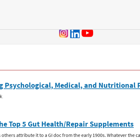
Jump to navigation
Psychological, Medical, and Nutritional 
k.
The Top 5 Gut Health/Repair Supplements
thers attribute it to a GI doc from the early 1900s. Whatever the case