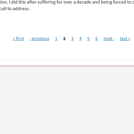
on. I did this after suffering for over a decade and being forced to c
cult to address.
« first
‹ previous
1
2
3
4
5
6
next ›
last »