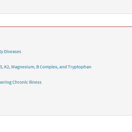
ty Diseases
3, K2, Magnesium, B Complex, and Tryptophan
ering Chronic Illness