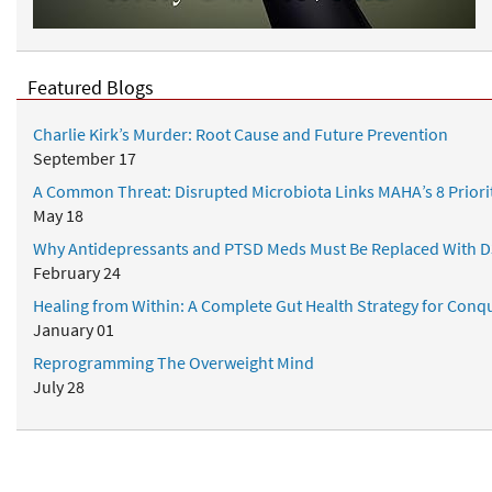
d
r
N
S
u
u
t
Featured Blogs
p
r
p
i
Charlie Kirk’s Murder: Root Cause and Future Prevention
l
t
September 17
e
i
m
A Common Threat: Disrupted Microbiota Links MAHA’s 8 Priori
o
e
May 18
n
n
a
Why Antidepressants and PTSD Meds Must Be Replaced With D
t
l
February 24
s
P
Healing from Within: A Complete Gut Health Strategy for Conqu
r
January 01
o
Reprogramming The Overweight Mind
t
July 28
o
c
o
l
Popular Topics
s