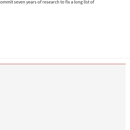
ommit seven years of research to fix a long list of