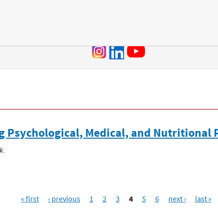
Jump to navigation
Psychological, Medical, and Nutritional 
k.
« first
‹ previous
1
2
3
4
5
6
next ›
last »