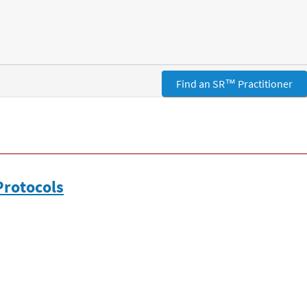
Find an SR™ Practitioner
Protocols