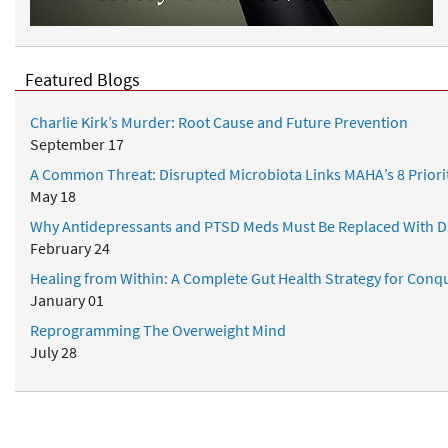
d
N
u
t
Featured Blogs
r
i
Charlie Kirk’s Murder: Root Cause and Future Prevention
t
September 17
i
A Common Threat: Disrupted Microbiota Links MAHA’s 8 Priori
o
May 18
n
a
Why Antidepressants and PTSD Meds Must Be Replaced With D
l
February 24
P
Healing from Within: A Complete Gut Health Strategy for Conqu
r
January 01
o
Reprogramming The Overweight Mind
t
July 28
o
c
o
l
Popular Topics
s