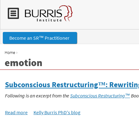
Become an SR™ Practitioner
›
Home
emotion
Y
o
Subconscious Restructuring™: Rewriting 
u
Following is an excerpt from the
Subconscious Restructuring™
Boo
a
Read more
a
Kelly Burris PhD's blog
b
r
o
P
u
e