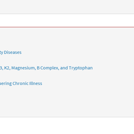
ty Diseases
3, K2, Magnesium, B Complex, and Tryptophan
ering Chronic Illness