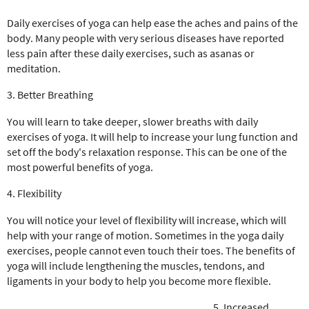
Daily exercises of yoga can help ease the aches and pains of the
body. Many people with very serious diseases have reported
less pain after these daily exercises, such as asanas or
meditation.
3. Better Breathing
You will learn to take deeper, slower breaths with daily
exercises of yoga. It will help to increase your lung function and
set off the body's relaxation response. This can be one of the
most powerful benefits of yoga.
4. Flexibility
You will notice your level of flexibility will increase, which will
help with your range of motion. Sometimes in the yoga daily
exercises, people cannot even touch their toes. The benefits of
yoga will include lengthening the muscles, tendons, and
ligaments in your body to help you become more flexible.
5. Increased