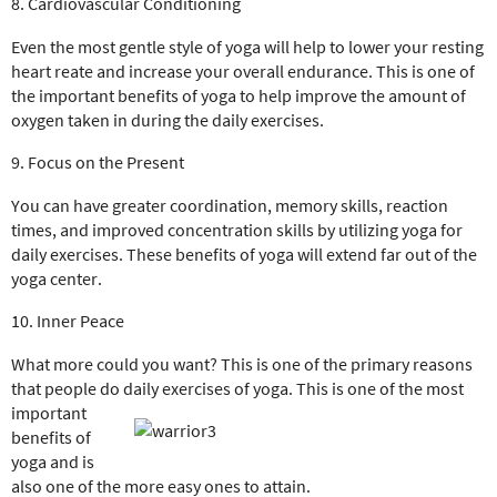
8. Cardiovascular Conditioning
Even the most gentle style of yoga will help to lower your resting
heart reate and increase your overall endurance. This is one of
the important benefits of yoga to help improve the amount of
oxygen taken in during the daily exercises.
9. Focus on the Present
You can have greater coordination, memory skills, reaction
times, and improved concentration skills by utilizing yoga for
daily exercises. These benefits of yoga will extend far out of the
yoga center.
10. Inner Peace
What more could you want? This is one of the primary reasons
that people do daily exercises of yoga. This is one of the most
important
benefits of
yoga and is
also one of the more easy ones to attain.