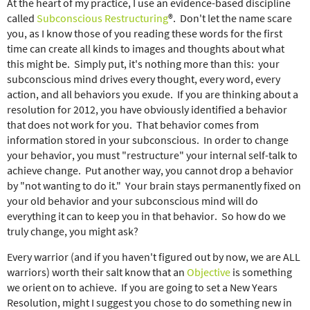
At the heart of my practice, I use an evidence-based discipline
called
Subconscious Restructuring
®. Don't let the name scare
you, as I know those of you reading these words for the first
time can create all kinds to images and thoughts about what
this might be. Simply put, it's nothing more than this: your
subconscious mind drives every thought, every word, every
action, and all behaviors you exude. If you are thinking about a
resolution for 2012, you have obviously identified a behavior
that does not work for you. That behavior comes from
information stored in your subconscious. In order to change
your behavior, you must "restructure" your internal self-talk to
achieve change. Put another way, you cannot drop a behavior
by "not wanting to do it." Your brain stays permanently fixed on
your old behavior and your subconscious mind will do
everything it can to keep you in that behavior. So how do we
truly change, you might ask?
Every warrior (and if you haven't figured out by now, we are ALL
warriors) worth their salt know that an
Objective
is something
we orient on to achieve. If you are going to set a New Years
Resolution, might I suggest you chose to do something new in