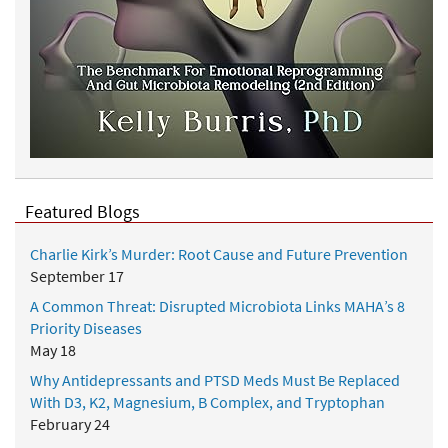
Featured Blogs
Charlie Kirk’s Murder: Root Cause and Future Prevention
September 17
A Common Threat: Disrupted Microbiota Links MAHA’s 8
Priority Diseases
May 18
Why Antidepressants and PTSD Meds Must Be Replaced
With D3, K2, Magnesium, B Complex, and Tryptophan
February 24