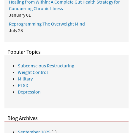
Healing from Within: A Complete Gut Health Strategy for
Conquering Chronic Illness
January 01
Reprogramming The Overweight Mind
July 28
Popular Topics
Subconscious Restructuring
Weight Control
Military
PTSD
Depression
Blog Archives
September 2025
(1)