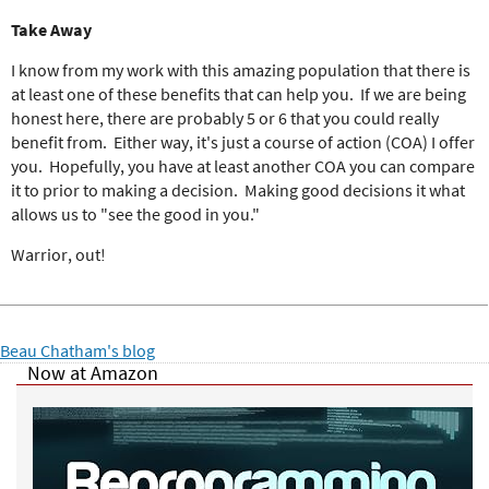
Take Away
I know from my work with this amazing population that there is
at least one of these benefits that can help you. If we are being
honest here, there are probably 5 or 6 that you could really
benefit from. Either way, it's just a course of action (COA) I offer
you. Hopefully, you have at least another COA you can compare
it to prior to making a decision. Making good decisions it what
allows us to "see the good in you."
Warrior, out!
Beau Chatham's blog
Now at Amazon