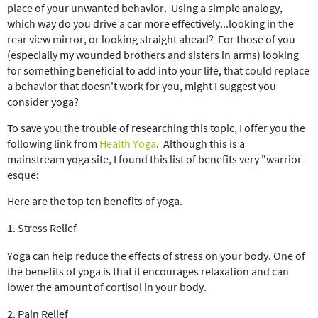
place of your unwanted behavior. Using a simple analogy,
which way do you drive a car more effectively...looking in the
rear view mirror, or looking straight ahead? For those of you
(especially my wounded brothers and sisters in arms) looking
for something beneficial to add into your life, that could replace
a behavior that doesn't work for you, might I suggest you
consider yoga?
To save you the trouble of researching this topic, I offer you the
following link from
Health Yoga
. Although this is a
mainstream yoga site, I found this list of benefits very "warrior-
esque:
Here are the top ten benefits of yoga.
1. Stress Relief
Yoga can help reduce the effects of stress on your body. One of
the benefits of yoga is that it encourages relaxation and can
lower the amount of cortisol in your body.
2. Pain Relief