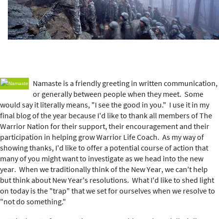
e
r
e
Namaste is a friendly greeting in written communication,
or generally between people when they meet. Some
would say it literally means, "I see the good in you." I use it in my
final blog of the year because I'd like to thank all members of The
Warrior Nation for their support, their encouragement and their
participation in helping grow Warrior Life Coach. As my way of
showing thanks, I'd like to offer a potential course of action that
many of you might want to investigate as we head into the new
year. When we traditionally think of the New Year, we can't help
but think about New Year's resolutions. What I'd like to shed light
on today is the "trap" that we set for ourselves when we resolve to
"not do something."