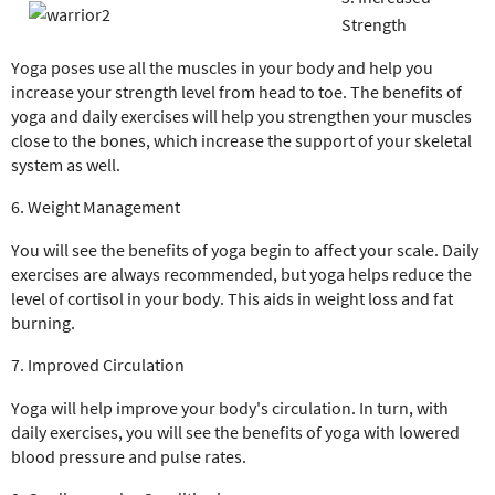
Strength
Yoga poses use all the muscles in your body and help you
increase your strength level from head to toe. The benefits of
yoga and daily exercises will help you strengthen your muscles
close to the bones, which increase the support of your skeletal
system as well.
6. Weight Management
You will see the benefits of yoga begin to affect your scale. Daily
exercises are always recommended, but yoga helps reduce the
level of cortisol in your body. This aids in weight loss and fat
burning.
7. Improved Circulation
Yoga will help improve your body's circulation. In turn, with
daily exercises, you will see the benefits of yoga with lowered
blood pressure and pulse rates.