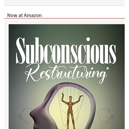
Now at Amazon