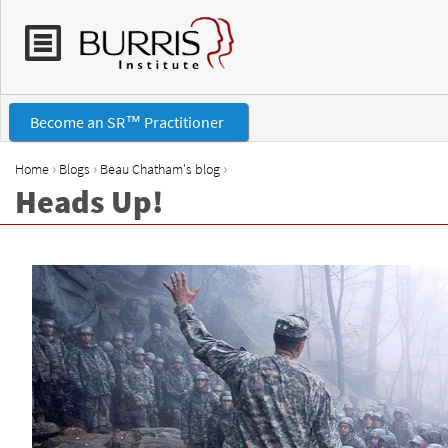
Become an SR™ Practitioner
›
›
›
Home
Blogs
Beau Chatham's blog
Heads Up!
Y
o
u
a
r
e