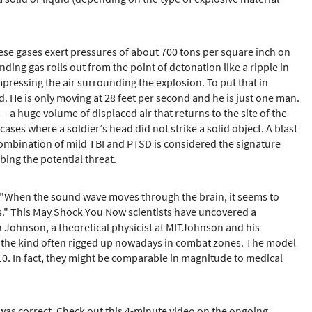
ese gases exert pressures of about 700 tons per square inch on
ing gas rolls out from the point of detonation like a ripple in
pressing the air surrounding the explosion. To put that in
. He is only moving at 28 feet per second and he is just one man.
– a huge volume of displaced air that returns to the site of the
es where a soldier’s head did not strike a solid object. A blast
ombination of mild TBI and PTSD is considered the signature
bing the potential threat.
n. "When the sound wave moves through the brain, it seems to
oles." This May Shock You Now scientists have uncovered a
en Johnson, a theoretical physicist at MITJohnson and his
 — the kind often rigged up nowadays in combat zones. The model
f 10. In fact, they might be comparable in magnitude to medical
 was correct. Check out this 4-minute video on the ongoing