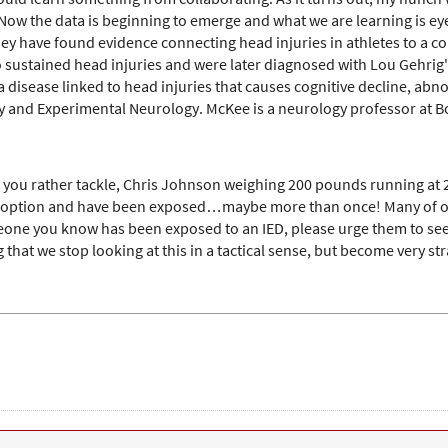
 the data is beginning to emerge and what we are learning is eye-o
they have found evidence connecting head injuries in athletes to a c
ho sustained head injuries and were later diagnosed with Lou Gehri
a disease linked to head injuries that causes cognitive decline, ab
y and Experimental Neurology. McKee is a neurology professor at Bos
 you rather tackle, Chris Johnson weighing 200 pounds running at 2
e option and have been exposed…maybe more than once! Many of our 
meone you know has been exposed to an IED, please urge them to see
 that we stop looking at this in a tactical sense, but become very stra