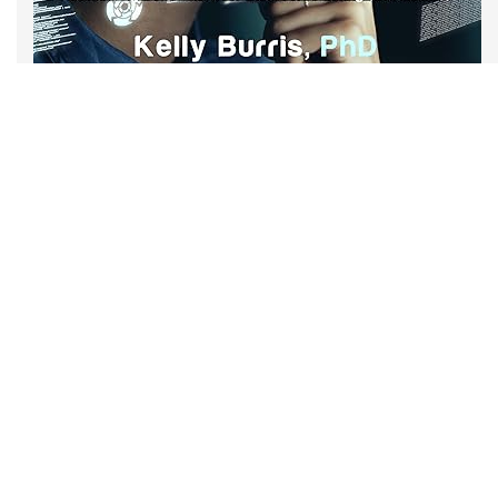
Now at Amazon