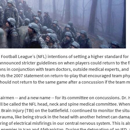
al Football League’s (NFL) intentions of setting a higher standard fo
nnounced stricter guidelines on when players could return to the fie
s in conjunction with team doctors, outside medical experts, and t
s the 2007 statement on return-to-play that encouraged team physic
hould not return to the same game after a concussion if the team m
airmen -- and a new name -- for its committee on concussions. Dr. H
ll be called the NFL head, neck and spine medical committee. When I
rain Injury (TBI) on the battlefield. I continued to monitor the si
trauma, like being struck in the head with another helmet can damage
gering of electrical misfirings in our central nervous system. This i
enemies in Iraq and Afghanistan. During the detonation of an IED, a