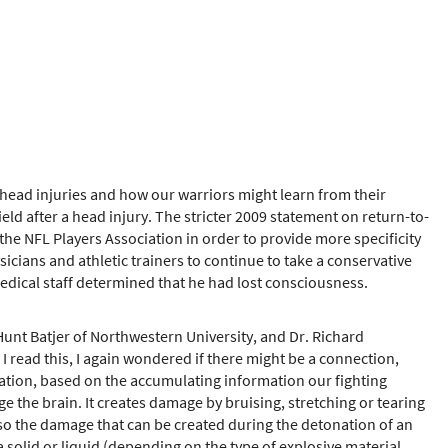
r head injuries and how our warriors might learn from their
ld after a head injury. The stricter 2009 statement on return-to-
he NFL Players Association in order to provide more specificity
ians and athletic trainers to continue to take a conservative
edical staff determined that he had lost consciousness.
unt Batjer of Northwestern University, and Dr. Richard
 read this, I again wondered if there might be a connection,
tuation, based on the accumulating information our fighting
 the brain. It creates damage by bruising, stretching or tearing
s also the damage that can be created during the detonation of an
 solid or liquid (depending on the type of explosive material