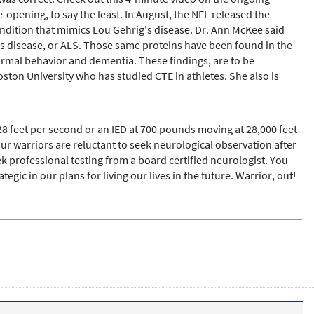
pening, to say the least. In August, the NFL released the
ondition that mimics Lou Gehrig's disease. Dr. Ann McKee said
g's disease, or ALS. Those same proteins have been found in the
normal behavior and dementia. These findings, are to be
ton University who has studied CTE in athletes. She also is
8 feet per second or an IED at 700 pounds moving at 28,000 feet
warriors are reluctant to seek neurological observation after
k professional testing from a board certified neurologist. You
tegic in our plans for living our lives in the future. Warrior, out!