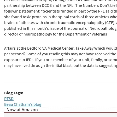
partnership between DCOE and the NFL. The Numbers Don't Lie Now
following statement: “Scientists funded in part by the NFL said 
she found toxic proteins in the spinal cords of three athletes w
brains of athletes with chronic traumatic encephalopathy (CTE), 
published in this month’s issue of the Journal of Neuropatholog
director of neuropathology for the Department of Veterans
Affairs at the Bedford VA Medical Center. Take Away Which would
per second? Some of you reading this may not have received th
exposure to IEDs. If you or a member of your unit, family, or so
may have lived through the initial blast, but the data is suggesting
Blog Tags:
PTSD
Beau Chatham's blog
Now at Amazon