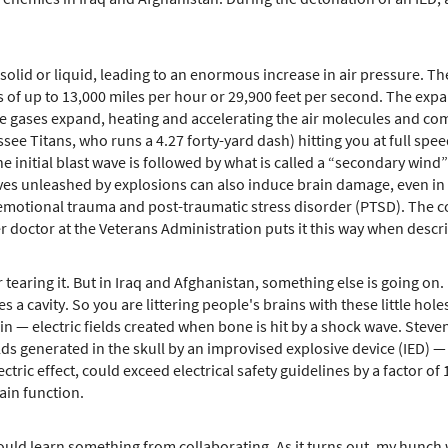
olid or liquid, leading to an enormous increase in air pressure. Th
of up to 13,000 miles per hour or 29,900 feet per second. The expand
the gases expand, heating and accelerating the air molecules and com
e Titans, who runs a 4.27 forty-yard dash) hitting you at full speed
 initial blast wave is followed by what is called a “secondary wind” 
s unleashed by explosions can also induce brain damage, even in cas
emotional trauma and post-traumatic stress disorder (PTSD). The c
r doctor at the Veterans Administration puts it this way when descri
 tearing it. But in Iraq and Afghanistan, something else is going o
ves a cavity. So you are littering people's brains with these little h
in — electric fields created when bone is hit by a shock wave. Stev
lds generated in the skull by an improvised explosive device (IED)
ctric effect, could exceed electrical safety guidelines by a factor o
ain function.
 could learn something from collaborating. As it turns out, my hunch