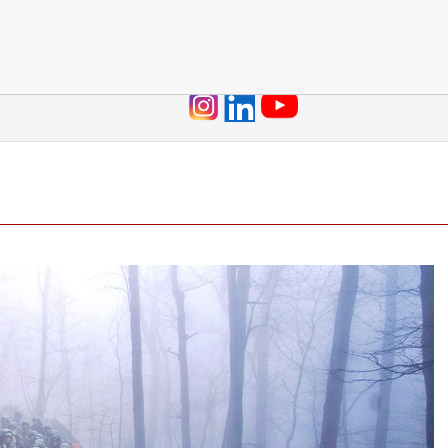
Jump to navigation