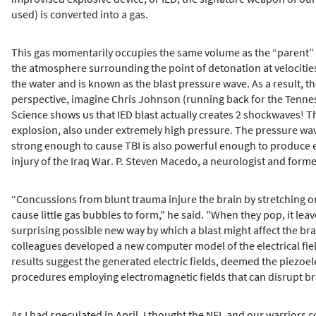
used) is converted into a gas.
This gas momentarily occupies the same volume as the “parent” s
the atmosphere surrounding the point of detonation at velocities 
the water and is known as the blast pressure wave. As a result, 
perspective, imagine Chris Johnson (running back for the Tennesse
Science shows us that IED blast actually creates 2 shockwaves! The
explosion, also under extremely high pressure. The pressure wave
strong enough to cause TBI is also powerful enough to produce 
injury of the Iraq War. P. Steven Macedo, a neurologist and forme
“Concussions from blunt trauma injure the brain by stretching or
cause little gas bubbles to form," he said. "When they pop, it lea
surprising possible new way by which a blast might affect the bra
colleagues developed a new computer model of the electrical fie
results suggest the generated electric fields, deemed the piezoele
procedures employing electromagnetic fields that can disrupt br
As I had speculated in April, I thought the NFL and our warriors