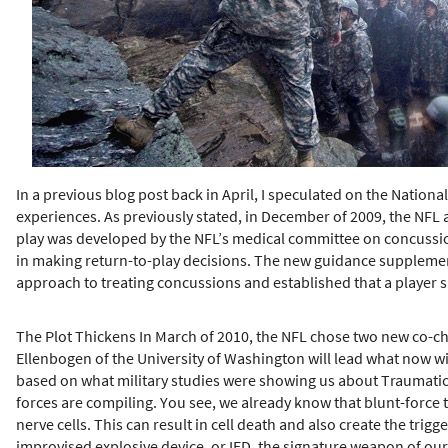
h
e
r
e
In a previous blog post back in April, I speculated on the Nation
experiences. As previously stated, in December of 2009, the NFL a
play was developed by the NFL’s medical committee on concussion
in making return-to-play decisions. The new guidance supplement
approach to treating concussions and established that a player s
The Plot Thickens In March of 2010, the NFL chose two new co-ch
Ellenbogen of the University of Washington will lead what now wi
based on what military studies were showing us about Traumatic B
forces are compiling. You see, we already know that blunt-force 
nerve cells. This can result in cell death and also create the trig
improvised explosive device, or IED, the signature weapon of our 