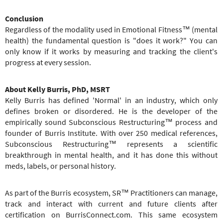
Conclusion
Regardless of the modality used in Emotional Fitness™ (mental
health) the fundamental question is "does it work?" You can
only know if it works by measuring and tracking the client's
progress at every session.
About Kelly Burris, PhD, MSRT
Kelly Burris has defined 'Normal' in an industry, which only
defines broken or disordered. He is the developer of the
empirically sound Subconscious Restructuring™ process and
founder of Burris Institute. With over 250 medical references,
Subconscious Restructuring™ represents a scientific
breakthrough in mental health, and it has done this without
meds, labels, or personal history.
As part of the Burris ecosystem, SR™ Practitioners can manage,
track and interact with current and future clients after
certification on BurrisConnect.com. This same ecosystem