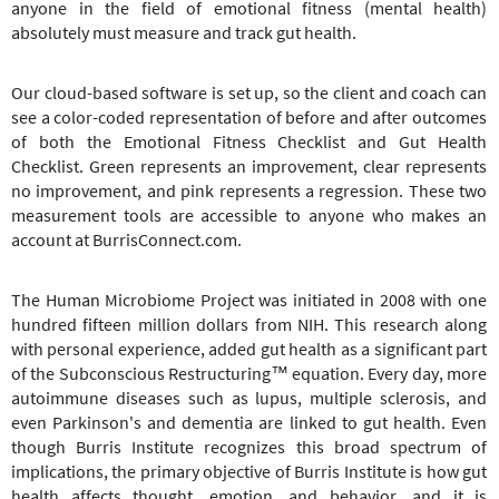
anyone in the field of emotional fitness (mental health)
absolutely must measure and track gut health.
Our cloud-based software is set up, so the client and coach can
see a color-coded representation of before and after outcomes
of both the Emotional Fitness Checklist and Gut Health
Checklist. Green represents an improvement, clear represents
no improvement, and pink represents a regression. These two
measurement tools are accessible to anyone who makes an
account at BurrisConnect.com.
The Human Microbiome Project was initiated in 2008 with one
hundred fifteen million dollars from NIH. This research along
with personal experience, added gut health as a significant part
of the Subconscious Restructuring™ equation. Every day, more
autoimmune diseases such as lupus, multiple sclerosis, and
even Parkinson's and dementia are linked to gut health. Even
though Burris Institute recognizes this broad spectrum of
implications, the primary objective of Burris Institute is how gut
health affects thought, emotion, and behavior, and it is