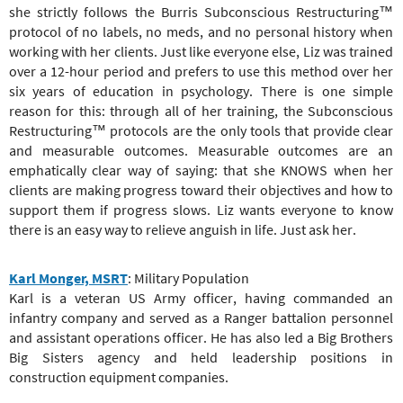
she strictly follows the Burris Subconscious Restructuring™
protocol of no labels, no meds, and no personal history when
working with her clients. Just like everyone else, Liz was trained
over a 12-hour period and prefers to use this method over her
six years of education in psychology. There is one simple
reason for this: through all of her training, the Subconscious
Restructuring™ protocols are the only tools that provide clear
and measurable outcomes. Measurable outcomes are an
emphatically clear way of saying: that she KNOWS when her
clients are making progress toward their objectives and how to
support them if progress slows. Liz wants everyone to know
there is an easy way to relieve anguish in life. Just ask her.
Karl Monger, MSRT
: Military Population
Karl is a veteran US Army officer, having commanded an
infantry company and served as a Ranger battalion personnel
and assistant operations officer. He has also led a Big Brothers
Big Sisters agency and held leadership positions in
construction equipment companies.