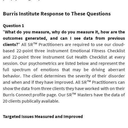
Burris Institute Response to These Questions
Question 1
"
What do you measure, why do you measure it, how are the
outcomes generated,
and
can I see data from previous
clients?
" All SR™ Practitioners are required to use our cloud-
based 22-point three instrument Emotional Fitness Checklist
and 22-point three instrument Gut Health Checklist at every
session. Our psychometrics are listed below and represent the
full spectrum of emotions that may be driving aberrant
behavior. The client determines the severity of their disorder
and when and if they have improved. All SR™ Practitioners can
show the data from three clients they have worked with on their
Burris Connect profile page. Our SR™ Masters have the data of
20 clients publically available.
Targeted Issues Measured and Improved