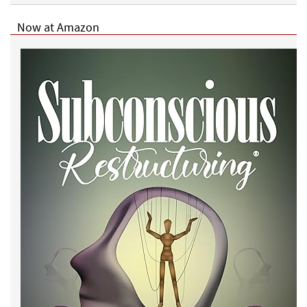
Now at Amazon