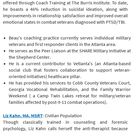
offered through Coach Training at The Burris Institute. To date,
he boasts a 46% reduction in suicidal ideation, along with
improvements in relationship satisfaction and improved overall
emotional states in combat veterans diagnosed with PTSD/TBI.
Beau's coaching practice currently serves individual military
veterans and first responder clients in the Atlanta area.
He serves as the Peer Liaison at the SHARE Military Initiative at
the Shepherd Center.
He is a current contributor to Vetlanta's (an Atlanta-based
social club that fosters collaboration to support veteran-
oriented initiatives) healthcare pillar.
He has provided his services to Cobb County Veterans Court,
Georgia Vocational Rehabilitation, and the Family Warrior
Weekend ( a Camp Twin Lakes retreat for military/veteran
families affected by post-9-11 combat operations).
Liz Kahn, MA, MSRT
: Civilian Population
Though classically trained in counseling and forensic
psychology, Liz Kahn calls herself the anti-therapist because