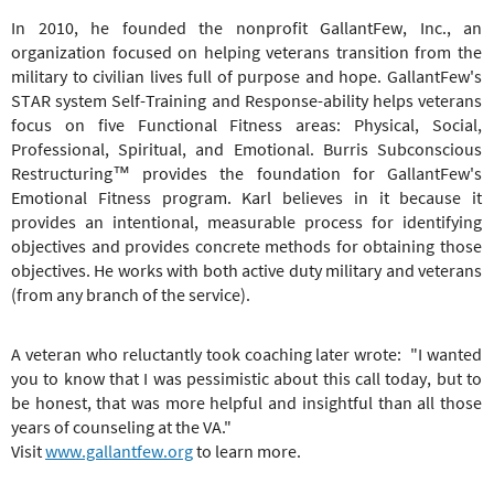
In 2010, he founded the nonprofit GallantFew, Inc., an
organization focused on helping veterans transition from the
military to civilian lives full of purpose and hope. GallantFew's
STAR system Self-Training and Response-ability helps veterans
focus on five Functional Fitness areas: Physical, Social,
Professional, Spiritual, and Emotional. Burris Subconscious
Restructuring™ provides the foundation for GallantFew's
Emotional Fitness program. Karl believes in it because it
provides an intentional, measurable process for identifying
objectives and provides concrete methods for obtaining those
objectives. He works with both active duty military and veterans
(from any branch of the service).
A veteran who reluctantly took coaching later wrote: "I wanted
you to know that I was pessimistic about this call today, but to
be honest, that was more helpful and insightful than all those
years of counseling at the VA."
Visit
www.gallantfew.org
to learn more.