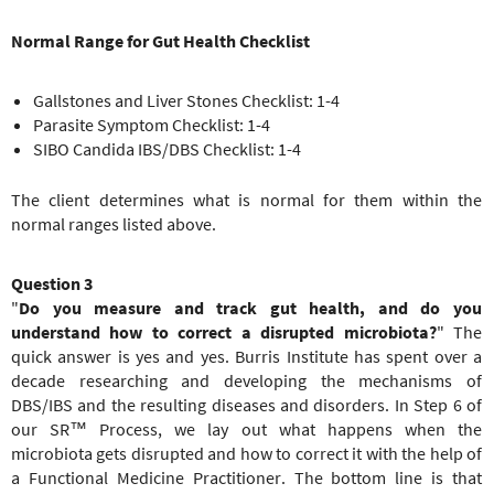
Normal Range for Gut Health Checklist
Gallstones and Liver Stones Checklist: 1-4
Parasite Symptom Checklist: 1-4
SIBO Candida IBS/DBS Checklist: 1-4
The client determines what is normal for them within the
normal ranges listed above.
Question 3
"
Do you measure and track gut health, and do you
understand how to correct a disrupted microbiota?
" The
quick answer is yes and yes. Burris Institute has spent over a
decade researching and developing the mechanisms of
DBS/IBS and the resulting diseases and disorders. In Step 6 of
our SR™ Process, we lay out what happens when the
microbiota gets disrupted and how to correct it with the help of
a Functional Medicine Practitioner. The bottom line is that