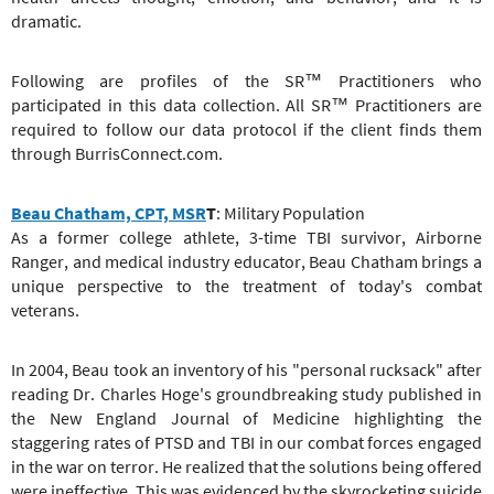
dramatic.
Following are profiles of the SR™ Practitioners who
participated in this data collection. All SR™ Practitioners are
required to follow our data protocol if the client finds them
through BurrisConnect.com.
Beau Chatham, CPT, MSR
T
: Military Population
As a former college athlete, 3-time TBI survivor, Airborne
Ranger, and medical industry educator, Beau Chatham brings a
unique perspective to the treatment of today's combat
veterans.
In 2004, Beau took an inventory of his "personal rucksack" after
reading Dr. Charles Hoge's groundbreaking study published in
the New England Journal of Medicine highlighting the
staggering rates of PTSD and TBI in our combat forces engaged
in the war on terror. He realized that the solutions being offered
were ineffective. This was evidenced by the skyrocketing suicide