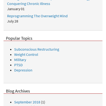
Conquering Chronic Illness
January 01
Reprogramming The Overweight Mind
July 28
Popular Topics
Subconscious Restructuring
Weight Control
Military
PTSD
Depression
Blog Archives
September 2018
(1)