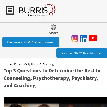
Jump to navigation
Share
Become an SR™ Practitioner
Find an SR™ Practitioner
›
›
›
Home
Blogs
Kelly Burris PhD's blog
Y
Top 3 Questions to Determine the Best in
o
Counseling, Psychotherapy, Psychiatry,
u
and Coaching
a
r
e
h