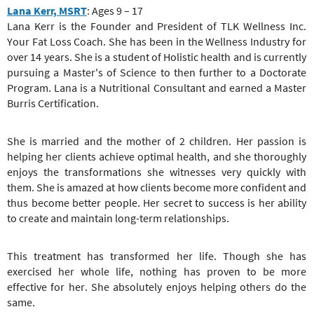
Lana Kerr, MSRT
: Ages 9 – 17
Lana Kerr is the Founder and President of TLK Wellness Inc.
Your Fat Loss Coach. She has been in the Wellness Industry for
over 14 years. She is a student of Holistic health and is currently
pursuing a Master's of Science to then further to a Doctorate
Program. Lana is a Nutritional Consultant and earned a Master
Burris Certification.
She is married and the mother of 2 children. Her passion is
helping her clients achieve optimal health, and she thoroughly
enjoys the transformations she witnesses very quickly with
them. She is amazed at how clients become more confident and
thus become better people. Her secret to success is her ability
to create and maintain long-term relationships.
This treatment has transformed her life. Though she has
exercised her whole life, nothing has proven to be more
effective for her. She absolutely enjoys helping others do the
same.