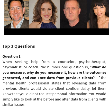
e
r
e
Top 3 Questions
Question 1
When seeking help from a counselor, psychotherapist,
psychiatrist, or coach, the number one question is, "
What do
you measure, why do you measure it, how are the outcomes
generated,
and
can I see data from previous clients?
" If the
mental health professional states that revealing data from
previous clients would violate client confidentiality, let them
know that you did not request personal information. You would
simply like to look at the before and after data from clients with
similar issues.