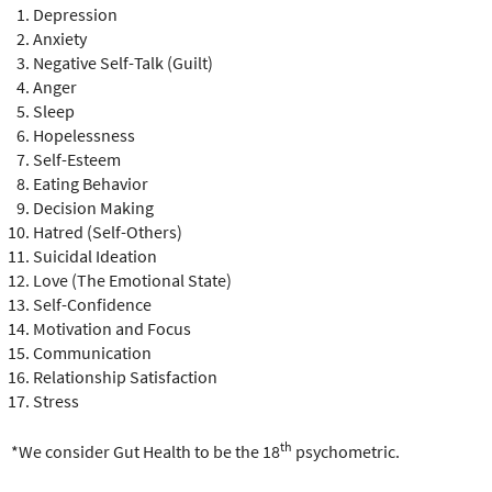
Depression
Anxiety
Negative Self-Talk (Guilt)
Anger
Sleep
Hopelessness
Self-Esteem
Eating Behavior
Decision Making
Hatred (Self-Others)
Suicidal Ideation
Love (The Emotional State)
Self-Confidence
Motivation and Focus
Communication
Relationship Satisfaction
Stress
th
*We consider Gut Health to be the 18
psychometric.