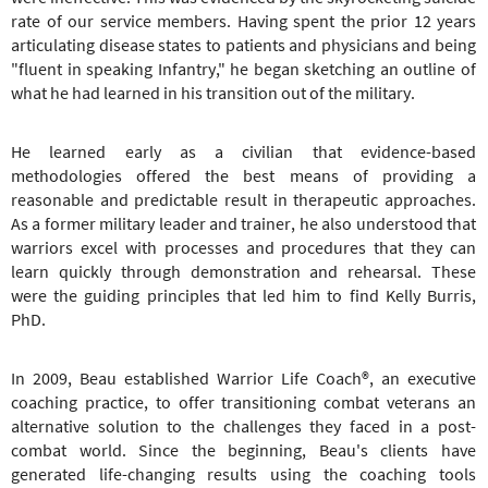
rate of our service members. Having spent the prior 12 years
articulating disease states to patients and physicians and being
"fluent in speaking Infantry," he began sketching an outline of
what he had learned in his transition out of the military.
He learned early as a civilian that evidence-based
methodologies offered the best means of providing a
reasonable and predictable result in therapeutic approaches.
As a former military leader and trainer, he also understood that
warriors excel with processes and procedures that they can
learn quickly through demonstration and rehearsal. These
were the guiding principles that led him to find Kelly Burris,
PhD.
In 2009, Beau established Warrior Life Coach®, an executive
coaching practice, to offer transitioning combat veterans an
alternative solution to the challenges they faced in a post-
combat world. Since the beginning, Beau's clients have
generated life-changing results using the coaching tools