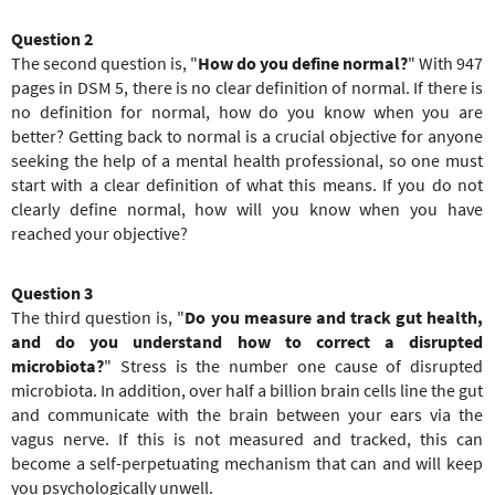
Question 2
The second question is, "
How do you define normal?
" With 947
pages in DSM 5, there is no clear definition of normal. If there is
no definition for normal, how do you know when you are
better? Getting back to normal is a crucial objective for anyone
seeking the help of a mental health professional, so one must
start with a clear definition of what this means. If you do not
clearly define normal, how will you know when you have
reached your objective?
Question 3
The third question is, "
Do you measure and track gut health,
and do you understand how to correct a disrupted
microbiota?
" Stress is the number one cause of disrupted
microbiota. In addition, over half a billion brain cells line the gut
and communicate with the brain between your ears via the
vagus nerve. If this is not measured and tracked, this can
become a self-perpetuating mechanism that can and will keep
you psychologically unwell.