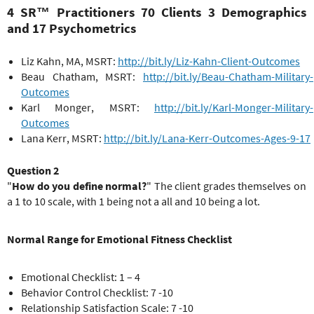
4 SR™ Practitioners 70 Clients 3 Demographics
and 17 Psychometrics
Liz Kahn, MA, MSRT:
http://bit.ly/Liz-Kahn-Client-Outcomes
Beau Chatham, MSRT:
http://bit.ly/Beau-Chatham-Military-
Outcomes
Karl Monger, MSRT:
http://bit.ly/Karl-Monger-Military-
Outcomes
Lana Kerr, MSRT:
http://bit.ly/Lana-Kerr-Outcomes-Ages-9-17
Question 2
"
How do you define normal?
" The client grades themselves on
a 1 to 10 scale, with 1 being not a all and 10 being a lot.
Normal Range for Emotional Fitness Checklist
Emotional Checklist: 1 – 4
Behavior Control Checklist: 7 -10
Relationship Satisfaction Scale: 7 -10