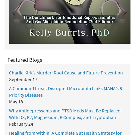
Featured Blogs
Charlie Kirk’s Murder: Root Cause and Future Prevention
September 17
A Common Threat: Disrupted Microbiota Links MAHA’s 8
Priority Diseases
May 18
Why Antidepressants and PTSD Meds Must Be Replaced
With D3, K2, Magnesium, B Complex, and Tryptophan
February 24
Healing from Within: A Complete Gut Health Strategy for