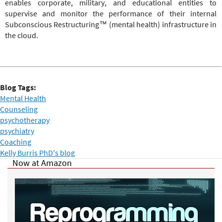
enables corporate, military, and educational entities to
supervise and monitor the performance of their internal
Subconscious Restructuring™ (mental health) infrastructure in
the cloud.
Blog Tags:
Mental Health
Counseling
psychotherapy
psychiatry
Coaching
Kelly Burris PhD's blog
Now at Amazon